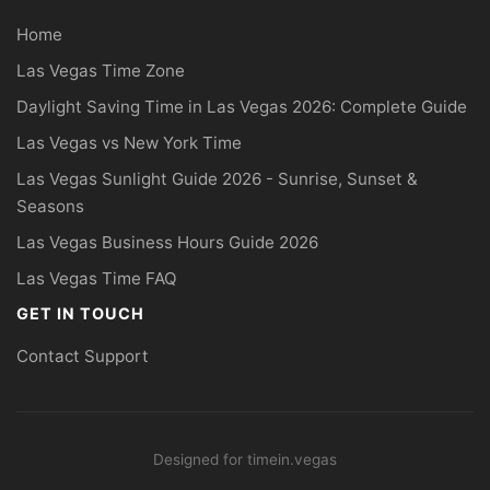
Home
Las Vegas Time Zone
Daylight Saving Time in Las Vegas 2026: Complete Guide
Las Vegas vs New York Time
Las Vegas Sunlight Guide 2026 - Sunrise, Sunset &
Seasons
Las Vegas Business Hours Guide 2026
Las Vegas Time FAQ
GET IN TOUCH
Contact Support
Designed for timein.vegas