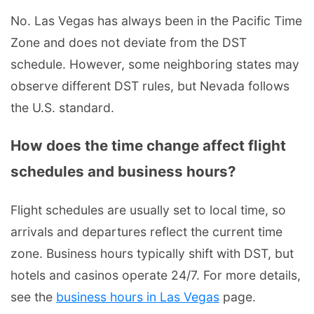
No. Las Vegas has always been in the Pacific Time
Zone and does not deviate from the DST
schedule. However, some neighboring states may
observe different DST rules, but Nevada follows
the U.S. standard.
How does the time change affect flight
schedules and business hours?
Flight schedules are usually set to local time, so
arrivals and departures reflect the current time
zone. Business hours typically shift with DST, but
hotels and casinos operate 24/7. For more details,
see the
business hours in Las Vegas
page.