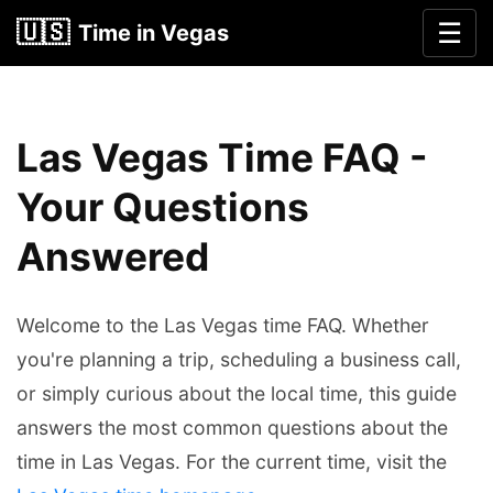
🇺🇸
☰
Time in Vegas
Las Vegas Time FAQ -
Your Questions
Answered
Welcome to the Las Vegas time FAQ. Whether
you're planning a trip, scheduling a business call,
or simply curious about the local time, this guide
answers the most common questions about the
time in Las Vegas. For the current time, visit the