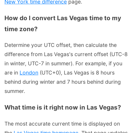
New York time difference
page.
How do I convert Las Vegas time to my
time zone?
Determine your UTC offset, then calculate the
difference from Las Vegas's current offset (UTC-8
in winter, UTC-7 in summer). For example, if you
are in
London
(UTC+0), Las Vegas is 8 hours
behind during winter and 7 hours behind during
summer.
What time is it right now in Las Vegas?
The most accurate current time is displayed on
the
Las Vegas time homepage
. That page updates