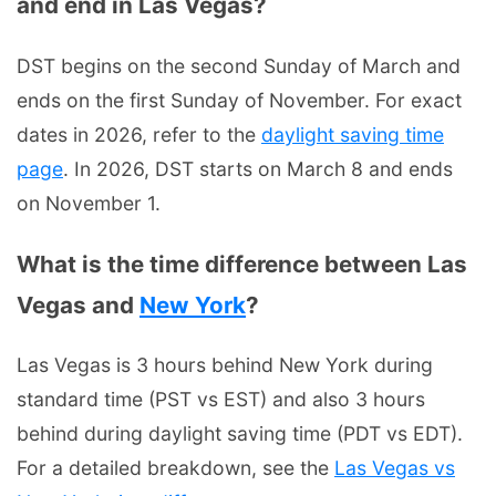
and end in Las Vegas?
DST begins on the second Sunday of March and
ends on the first Sunday of November. For exact
dates in 2026, refer to the
daylight saving time
page
. In 2026, DST starts on March 8 and ends
on November 1.
What is the time difference between Las
Vegas and
New York
?
Las Vegas is 3 hours behind New York during
standard time (PST vs EST) and also 3 hours
behind during daylight saving time (PDT vs EDT).
For a detailed breakdown, see the
Las Vegas vs