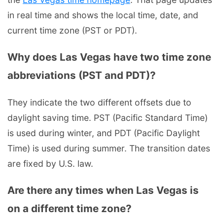
in real time and shows the local time, date, and
current time zone (PST or PDT).
Why does Las Vegas have two time zone
abbreviations (PST and PDT)?
They indicate the two different offsets due to
daylight saving time. PST (Pacific Standard Time)
is used during winter, and PDT (Pacific Daylight
Time) is used during summer. The transition dates
are fixed by U.S. law.
Are there any times when Las Vegas is
on a different time zone?