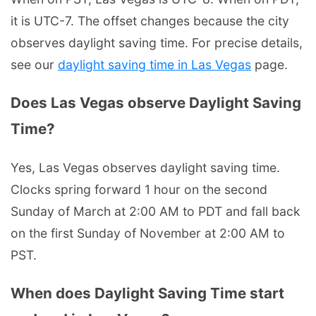
it is UTC-7. The offset changes because the city
observes daylight saving time. For precise details,
see our
daylight saving time in Las Vegas
page.
Does Las Vegas observe Daylight Saving
Time?
Yes, Las Vegas observes daylight saving time.
Clocks spring forward 1 hour on the second
Sunday of March at 2:00 AM to PDT and fall back
on the first Sunday of November at 2:00 AM to
PST.
When does Daylight Saving Time start