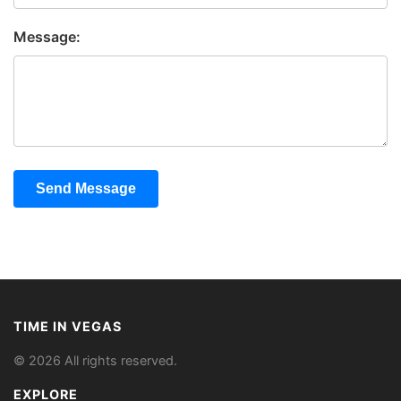
Message:
Send Message
TIME IN VEGAS
© 2026 All rights reserved.
EXPLORE