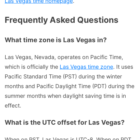
Las Vegas time homepage
.
Frequently Asked Questions
What time zone is Las Vegas in?
Las Vegas, Nevada, operates on Pacific Time,
which is officially the
Las Vegas time zone
. It uses
Pacific Standard Time (PST) during the winter
months and Pacific Daylight Time (PDT) during the
summer months when daylight saving time is in
effect.
What is the UTC offset for Las Vegas?
When on PST, Las Vegas is UTC-8. When on PDT,