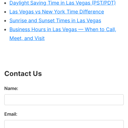
Daylight Saving Time in Las Vegas (PST/PDT)
Las Vegas vs New York Time Difference
Sunrise and Sunset Times in Las Vegas
Business Hours in Las Vegas — When to Call,
Meet, and Visit
Contact Us
Name:
Email: