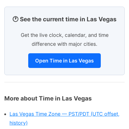
🕐 See the current time in Las Vegas
Get the live clock, calendar, and time
difference with major cities.
Open Time in Las Vegas
More about Time in Las Vegas
Las Vegas Time Zone — PST/PDT (UTC offset,
history)