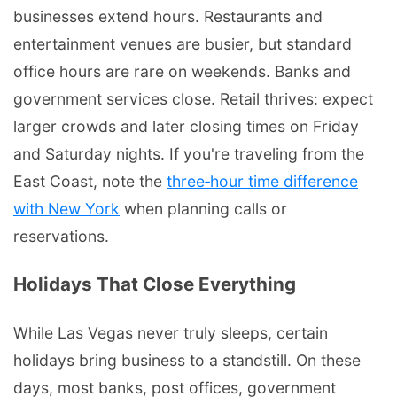
businesses extend hours. Restaurants and
entertainment venues are busier, but standard
office hours are rare on weekends. Banks and
government services close. Retail thrives: expect
larger crowds and later closing times on Friday
and Saturday nights. If you're traveling from the
East Coast, note the
three‑hour time difference
with New York
when planning calls or
reservations.
Holidays That Close Everything
While Las Vegas never truly sleeps, certain
holidays bring business to a standstill. On these
days, most banks, post offices, government