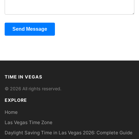
Send Message
TIME IN VEGAS
© 2026 All rights reserved.
EXPLORE
Home
Las Vegas Time Zone
Daylight Saving Time in Las Vegas 2026: Complete Guide