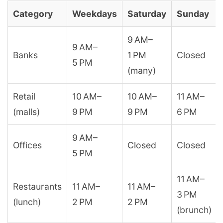
Category
Weekdays
Saturday
Sunday
9 AM–
9 AM–
Banks
1 PM
Closed
5 PM
(many)
Retail
10 AM–
10 AM–
11 AM–
(malls)
9 PM
9 PM
6 PM
9 AM–
Offices
Closed
Closed
5 PM
11 AM–
Restaurants
11 AM–
11 AM–
3 PM
(lunch)
2 PM
2 PM
(brunch)