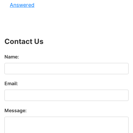
Answered
Contact Us
Name:
Email:
Message: