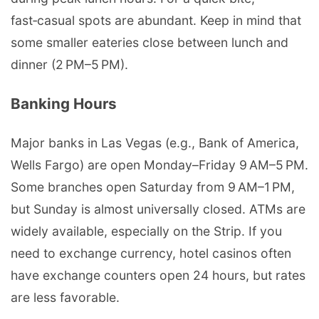
fast‑casual spots are abundant. Keep in mind that
some smaller eateries close between lunch and
dinner (2 PM–5 PM).
Banking Hours
Major banks in Las Vegas (e.g., Bank of America,
Wells Fargo) are open Monday–Friday 9 AM–5 PM.
Some branches open Saturday from 9 AM–1 PM,
but Sunday is almost universally closed. ATMs are
widely available, especially on the Strip. If you
need to exchange currency, hotel casinos often
have exchange counters open 24 hours, but rates
are less favorable.