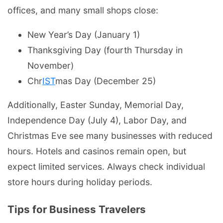
offices, and many small shops close:
New Year’s Day (January 1)
Thanksgiving Day (fourth Thursday in
November)
Chr
IST
mas Day (December 25)
Additionally, Easter Sunday, Memorial Day,
Independence Day (July 4), Labor Day, and
Christmas Eve see many businesses with reduced
hours. Hotels and casinos remain open, but
expect limited services. Always check individual
store hours during holiday periods.
Tips for Business Travelers