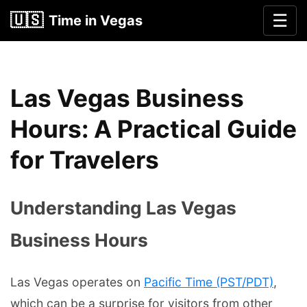
🇺🇸
☰
Time in Vegas
Las Vegas Business
Hours: A Practical Guide
for Travelers
Understanding Las Vegas
Business Hours
Las Vegas operates on
Pacific Time (PST/PDT)
,
which can be a surprise for visitors from other