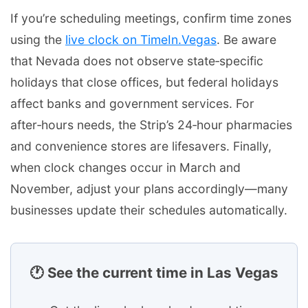
If you’re scheduling meetings, confirm time zones
using the
live clock on TimeIn.Vegas
. Be aware
that Nevada does not observe state‑specific
holidays that close offices, but federal holidays
affect banks and government services. For
after‑hours needs, the Strip’s 24‑hour pharmacies
and convenience stores are lifesavers. Finally,
when clock changes occur in March and
November, adjust your plans accordingly—many
businesses update their schedules automatically.
🕐 See the current time in Las Vegas