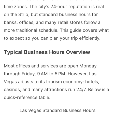
time zones. The city’s 24‑hour reputation is real
on the Strip, but standard business hours for
banks, offices, and many retail stores follow a
more traditional schedule. This guide covers what
to expect so you can plan your trip efficiently.
Typical Business Hours Overview
Most offices and services are open Monday
through Friday, 9 AM to 5 PM. However, Las
Vegas adjusts to its tourism economy: hotels,
casinos, and many attractions run 24/7. Below is a
quick-reference table:
Las Vegas Standard Business Hours