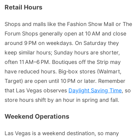
Retail Hours
Shops and malls like the Fashion Show Mall or The
Forum Shops generally open at 10 AM and close
around 9 PM on weekdays. On Saturday they
keep similar hours; Sunday hours are shorter,
often 11 AM–6 PM. Boutiques off the Strip may
have reduced hours. Big‑box stores (Walmart,
Target) are open until 10 PM or later. Remember
that Las Vegas observes
Daylight Saving Time
, so
store hours shift by an hour in spring and fall.
Weekend Operations
Las Vegas is a weekend destination, so many