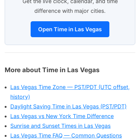
Get the live clock, calendar, and time
difference with major cities.
Open Time in Las Vegas
More about Time in Las Vegas
Las Vegas Time Zone — PST/PDT (UTC offset,
history)
Daylight Saving Time in Las Vegas (PST/PDT)
Las Vegas vs New York Time Difference
Sunrise and Sunset Times in Las Vegas
Las Vegas Time FAQ — Common Questions