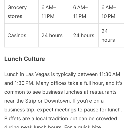
Grocery
6 AM–
6 AM–
6 AM–
stores
11 PM
11 PM
10 PM
24
Casinos
24 hours
24 hours
hours
Lunch Culture
Lunch in Las Vegas is typically between 11:30 AM
and 1:30 PM. Many offices take a full hour, and it's
common to see business lunches at restaurants
near the Strip or Downtown. If you're on a
business trip, expect meetings to pause for lunch.
Buffets are a local tradition but can be crowded
during peak lunch hours. For a quick bite,