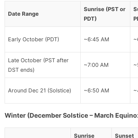
Sunrise (PST or
S
Date Range
PDT)
P
Early October (PDT)
~6:45 AM
~
Late October (PST after
~7:00 AM
~
DST ends)
Around Dec 21 (Solstice)
~6:50 AM
~
Winter (December Solstice – March Equino
Sunrise
Sunset