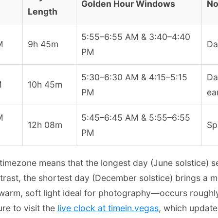
Golden Hour Windows
No
Length
5:55–6:55 AM & 3:40–4:40
M
9h 45m
Da
PM
5:30–6:30 AM & 4:15–5:15
Da
M
10h 45m
PM
ear
M
5:45–6:45 AM & 5:55–6:55
12h 08m
Sp
PM
 timezone means that the longest day (June solstice) 
ntrast, the shortest day (December solstice) brings a 
arm, soft light ideal for photography—occurs roughly
re to visit the
live clock at timein.vegas
, which update