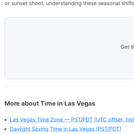
or sunset shoot, understanding these seasonal shifts
Get t
More about Time in Las Vegas
Las Vegas Time Zone — PST/PDT (UTC offset, hist
Daylight Saving Time in Las Vegas (PST/PDT)