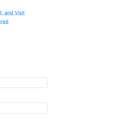
, and Visit
ered