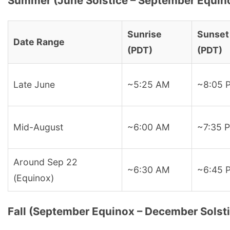
Summer (June Solstice – September Equin
Sunrise
Sunset
Date Range
(PDT)
(PDT)
Late June
~5:25 AM
~8:05 
Mid-August
~6:00 AM
~7:35 
Around Sep 22
~6:30 AM
~6:45 
(Equinox)
Fall (September Equinox – December Solst