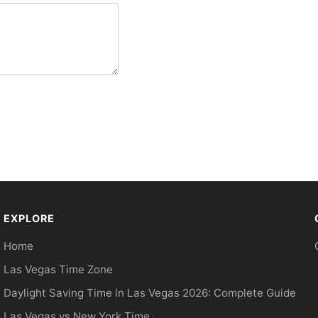
EXPLORE
Home
Las Vegas Time Zone
Daylight Saving Time in Las Vegas 2026: Complete Guide
Las Vegas vs New York Time