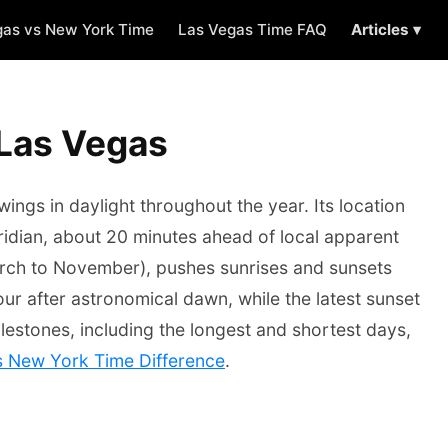
gas vs New York Time
Las Vegas Time FAQ
Articles ▾
 Las Vegas
ngs in daylight throughout the year. Its location
idian, about 20 minutes ahead of local apparent
rch to November), pushes sunrises and sunsets
our after astronomical dawn, while the latest sunset
lestones, including the longest and shortest days,
s New York Time Difference
.