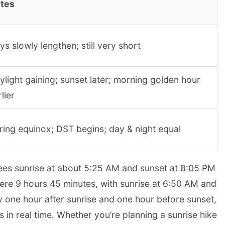
tes
ys slowly lengthen; still very short
ylight gaining; sunset later; morning golden hour
lier
ring equinox; DST begins; day & night equal
sees sunrise at about 5:25 AM and sunset at 8:05 PM
mere 9 hours 45 minutes, with sunrise at 6:50 AM and
 one hour after sunrise and one hour before sunset,
s in real time. Whether you’re planning a sunrise hike