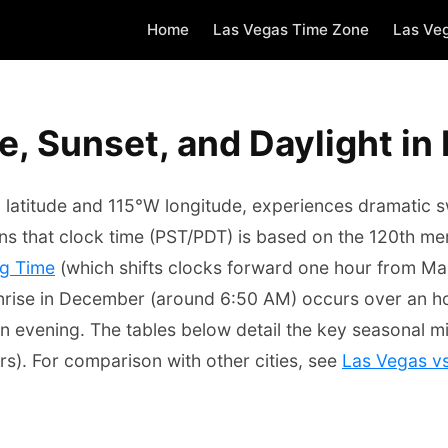
Home
Las Vegas Time Zone
Las Ve
e, Sunset, and Daylight in
latitude and 115°W longitude, experiences dramatic swi
s that clock time (PST/PDT) is based on the 120th mer
ng Time
(which shifts clocks forward one hour from Ma
 sunrise in December (around 6:50 AM) occurs over an h
n evening. The tables below detail the key seasonal mi
s). For comparison with other cities, see
Las Vegas v