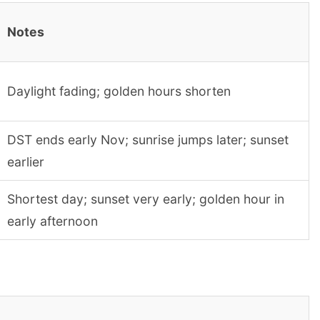
Notes
Daylight fading; golden hours shorten
DST ends early Nov; sunrise jumps later; sunset
earlier
Shortest day; sunset very early; golden hour in
early afternoon