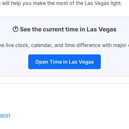
 will help you make the most of the Las Vegas light.
🕐 See the current time in Las Vegas
he live clock, calendar, and time difference with major c
Open Time in Las Vegas
ory)