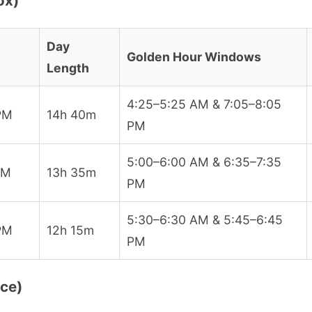
ox)
Day
Golden Hour Windows
Length
4:25–5:25 AM & 7:05–8:05
PM
14h 40m
PM
5:00–6:00 AM & 6:35–7:35
PM
13h 35m
PM
5:30–6:30 AM & 5:45–6:45
PM
12h 15m
PM
ice)