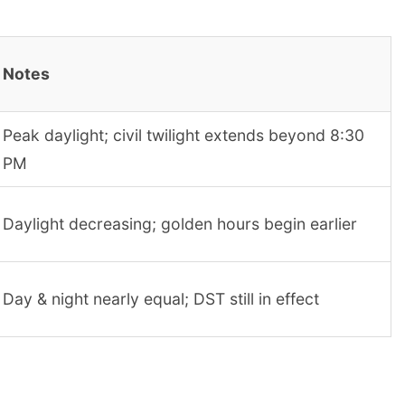
Notes
Peak daylight; civil twilight extends beyond 8:30
PM
Daylight decreasing; golden hours begin earlier
Day & night nearly equal; DST still in effect