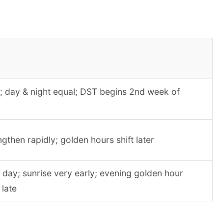
; day & night equal; DST begins 2nd week of
gthen rapidly; golden hours shift later
 day; sunrise very early; evening golden hour
 late