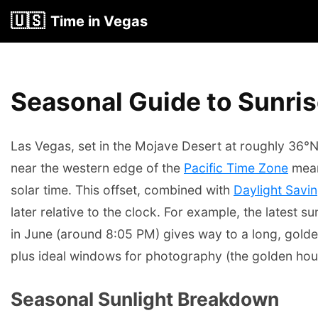
🇺🇸
Time in Vegas
Seasonal Guide to Sunris
Las Vegas, set in the Mojave Desert at roughly 36°N 
near the western edge of the
Pacific Time Zone
mean
solar time. This offset, combined with
Daylight Savi
later relative to the clock. For example, the latest
in June (around 8:05 PM) gives way to a long, golde
plus ideal windows for photography (the golden hour
Seasonal Sunlight Breakdown