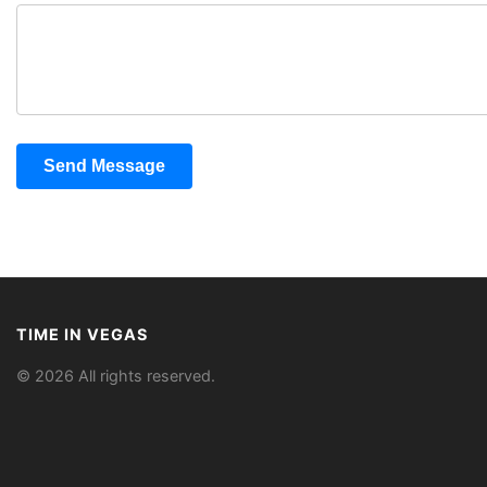
Send Message
TIME IN VEGAS
© 2026 All rights reserved.