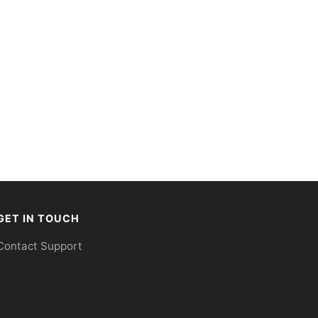
GET IN TOUCH
Contact Support