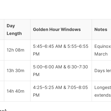
Day
Golden Hour Windows
Notes
Length
5:45–6:45 AM & 5:55–6:55
Equinox
12h 08m
PM
March
5:00–6:00 AM & 6:30–7:30
13h 30m
Days len
PM
4:25–5:25 AM & 7:05–8:05
Longest
14h 40m
PM
extends