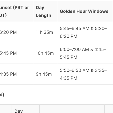
unset (PST or
Day
Golden Hour Windows
DT)
Length
5:45–6:45 AM & 5:20–
6:20 PM
11h 35m
6:20 PM
6:00–7:00 AM & 4:45–
5:45 PM
10h 45m
5:45 PM
5:50–6:50 AM & 3:35–
4:35 PM
9h 45m
4:35 PM
x)
Day