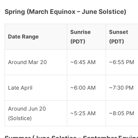
Spring (March Equinox – June Solstice)
Sunrise
Sunset
Date Range
(PDT)
(PDT)
Around Mar 20
~6:45 AM
~6:55 PM
Late April
~6:00 AM
~7:30 PM
Around Jun 20
~5:25 AM
~8:05 PM
(Solstice)