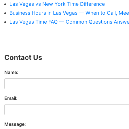
Las Vegas vs New York Time Difference
Business Hours in Las Vegas — When to Call, Meet
Las Vegas Time FAQ — Common Questions Answ
Contact Us
Name:
Email:
Message: