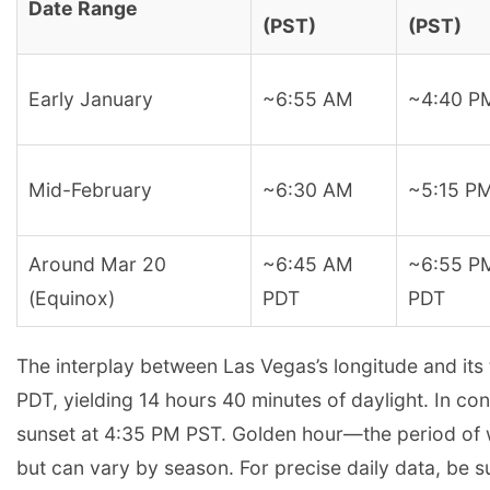
Date Range
(PST)
(PST)
Early January
~6:55 AM
~4:40 P
Mid-February
~6:30 AM
~5:15 P
Around Mar 20
~6:45 AM
~6:55 P
(Equinox)
PDT
PDT
The interplay between Las Vegas’s longitude and its
PDT, yielding 14 hours 40 minutes of daylight. In co
sunset at 4:35 PM PST. Golden hour—the period of w
but can vary by season. For precise daily data, be su